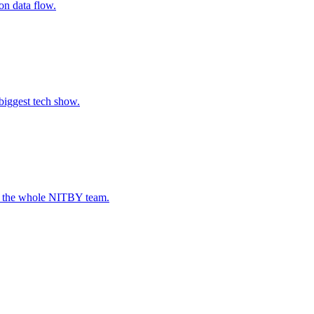
on data flow.
biggest tech show.
m the whole NITBY team.