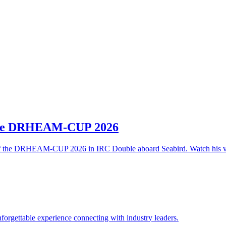
 the DRHEAM-CUP 2026
t of the DRHEAM-CUP 2026 in IRC Double aboard Seabird. Watch his v
rgettable experience connecting with industry leaders.