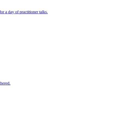
a day of practitioner talks.
hered.