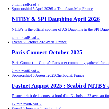
3 min read
Read
→
Sponsorship
15 April 2026
La Trinité-sur-Mer, France
NITBY & SPI Dauphine April 2026
NITBY is the official sponsor of AS Dauphine in the SPI Daup
4 min read
Read
→
Event
15 October 2025
Paris, France
Paris Connect October 2025
Paris Connect — Coupa's Paris user community gathered for a da
2 min read
Read
→
Sponsorship
15 August 2025
Cherbourg, France
Fastnet August 2025 : Seabird NITBY
Fastnet : récit de la course à bord d'un Nicholson 33 avec au fin
12 min read
Read
→
Event
15 June 2025
London, UK