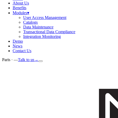
About Us
Benefits
Modules
▾
User Access Management
Catalogs
Data Maintenance
Transactional Data Compliance
Integration Monitoring
Demo
News
Contact Us
Paris ·
—
Talk to us
→