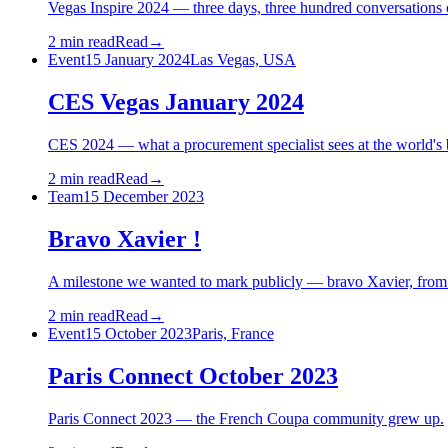
Vegas Inspire 2024 — three days, three hundred conversations 
2 min read
Read
→
Event
15 January 2024
Las Vegas, USA
CES Vegas January 2024
CES 2024 — what a procurement specialist sees at the world's 
2 min read
Read
→
Team
15 December 2023
Bravo Xavier !
A milestone we wanted to mark publicly — bravo Xavier, fro
2 min read
Read
→
Event
15 October 2023
Paris, France
Paris Connect October 2023
Paris Connect 2023 — the French Coupa community grew up.