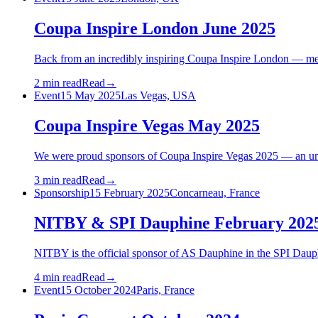
Coupa Inspire London June 2025
Back from an incredibly inspiring Coupa Inspire London — mee
2 min read
Read
→
Event
15 May 2025
Las Vegas, USA
Coupa Inspire Vegas May 2025
We were proud sponsors of Coupa Inspire Vegas 2025 — an unf
3 min read
Read
→
Sponsorship
15 February 2025
Concarneau, France
NITBY & SPI Dauphine February 202
NITBY is the official sponsor of AS Dauphine in the SPI Daup
4 min read
Read
→
Event
15 October 2024
Paris, France