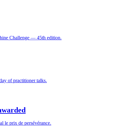
hine Challenge — 45th edition.
y of practitioner talks.
 awarded
al le prix de persévérance.