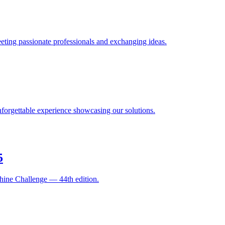
ting passionate professionals and exchanging ideas.
orgettable experience showcasing our solutions.
5
hine Challenge — 44th edition.