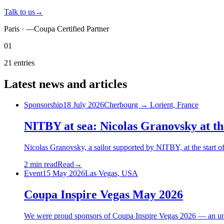
Talk to us
→
Paris ·
—
Coupa Certified Partner
01
21
entries
Latest
news
and articles
Sponsorship
18 July 2026
Cherbourg → Lorient, France
NITBY at sea: Nicolas Granovsky at
Nicolas Granovsky, a sailor supported by NITBY, at the star
2 min read
Read
→
Event
15 May 2026
Las Vegas, USA
Coupa Inspire Vegas May 2026
We were proud sponsors of Coupa Inspire Vegas 2026 — an unfo