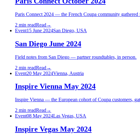
Paris Connect October 2024
Paris Connect 2024 — the French Coupa community gathered for 
2 min read
Read
→
Event
15 June 2024
San Diego, USA
San Diego June 2024
Field notes from San Diego — partner roundtables, in person.
2 min read
Read
→
Event
20 May 2024
Vienna, Austria
Inspire Vienna May 2024
Inspire Vienna — the European cohort of Coupa customers, gat
2 min read
Read
→
Event
08 May 2024
Las Vegas, USA
Inspire Vegas May 2024