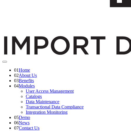
01
Home
02
About Us
03
Benefits
04
Modules
User Access Management
Catalogs
Data Maintenance
Transactional Data Compliance
Integration Monitoring
05
Demo
06
News
07
Contact Us