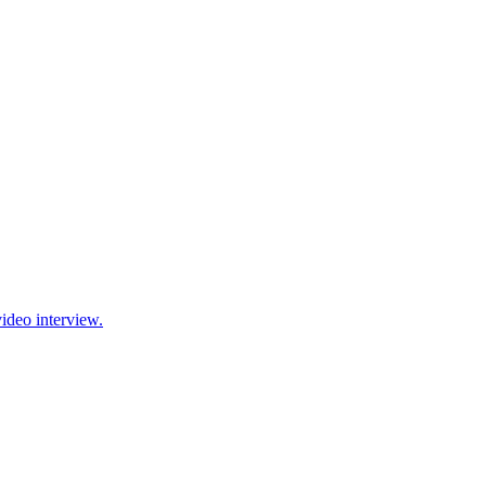
ideo interview.