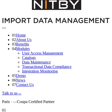
01
Home
02
About Us
03
Benefits
04
Modules
User Access Management
Catalogs
Data Maintenance
Transactional Data Compliance
Integration Monitoring
05
Demo
06
News
07
Contact Us
Talk to us
→
Paris ·
—
Coupa Certified Partner
01