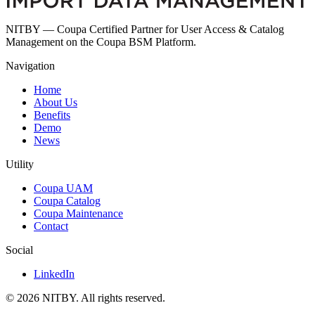
NITBY — Coupa Certified Partner for User Access & Catalog
Management on the Coupa BSM Platform.
Navigation
Home
About Us
Benefits
Demo
News
Utility
Coupa UAM
Coupa Catalog
Coupa Maintenance
Contact
Social
LinkedIn
© 2026 NITBY. All rights reserved.