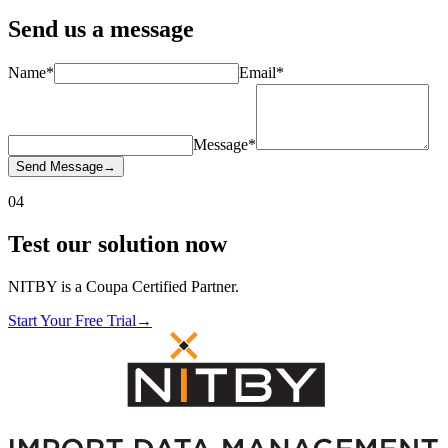
Send us a
message
Name
*
Email
*
Message
*
Send Message
→
04
Test our solution
now
NITBY is a Coupa Certified Partner.
Start Your Free Trial
→