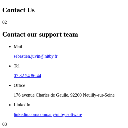
Contact
Us
02
Contact our
support team
Mail
sebastien.juvin@nitby.fr
Tel
07 82 54 86 44
Office
176 avenue Charles de Gaulle, 92200 Neuilly-sur-Seine
LinkedIn
linkedin.com/company/nitby-software
03