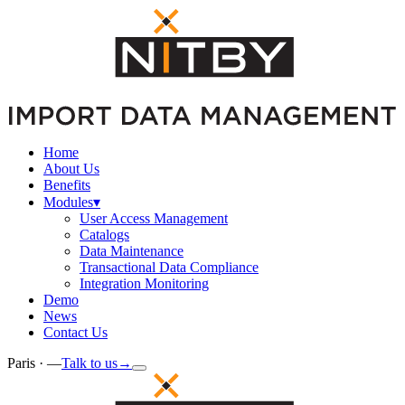
Home
About Us
Benefits
Modules
▾
User Access Management
Catalogs
Data Maintenance
Transactional Data Compliance
Integration Monitoring
Demo
News
Contact Us
Paris ·
—
Talk to us
→